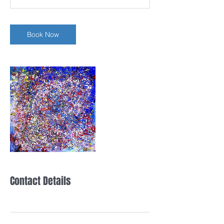
n
Book Now
Contact Details