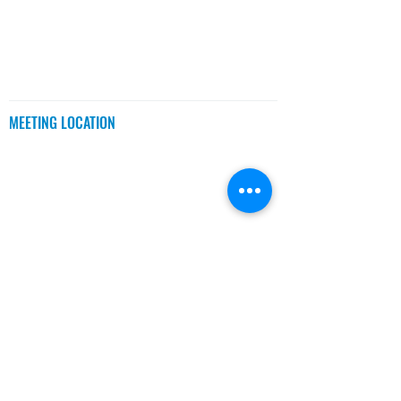
MEETINGS
MEETING LOCATION
BCIT Downtown Campus
555 Seymour St.,
Room 655
Vancouver, BC
CONTACT US
MEETING TIME
Every Wednesday
(Except Holidays)
Networking: 6:30 - 7:00 PM
Meeting: 7:00 - 9:00 PM