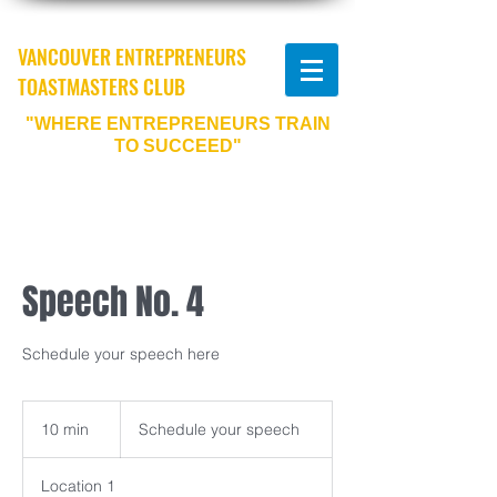
VANCOUVER ENTREPRENEURS
TOASTMASTERS CLUB
"WHERE ENTREPRENEURS TRAIN
TO SUCCEED"
Speech No. 4
Schedule your speech here
Schedule
your
10 min
1
Schedule your speech
speech
0
m
Location 1
i