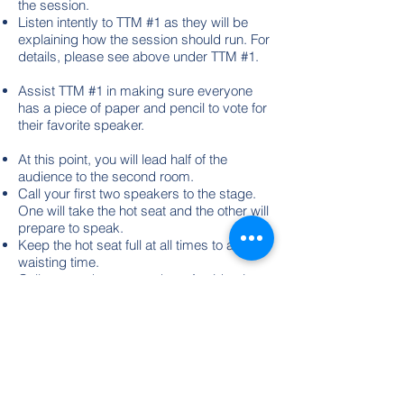
the session.
Listen intently to TTM #1 as they will be
explaining how the session should run. For
details, please see above under TTM #1.
Assist TTM #1 in making sure everyone
has a piece of paper and pencil to vote for
their favorite speaker.
At this point, you will lead half of the
audience to the second room.
Call your first two speakers to the stage.
One will take the hot seat and the other will
prepare to speak.
Keep the hot seat full at all times to avoid
waisting time.
Call on speakers at random. Avoid going
around the room in the order in which
people are seating, or calling on names in
alphabetical order. Give each participant a
different question. Don't ask two people
the same thing unless you ask each
participant to give opposite opinions; "pro"
/ "con".