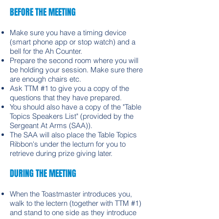
BEFORE THE MEETING
Make sure you have a timing device
(smart phone app or stop watch) and a
bell for the Ah Counter.
Prepare the second room where you will
be holding your session. Make sure there
are enough chairs etc.
Ask TTM #1 to give you a copy of the
questions that they have prepared.
You should also have a copy of the "Table
Topics Speakers List" (provided by the
Sergeant At Arms (SAA)).
The SAA will also place the Table Topics
Ribbon's under the lecturn for you to
retrieve during prize giving later.
DURING THE MEETING
When the Toastmaster introduces you,
walk to the lectern (together with TTM #1)
and stand to one side as they introduce