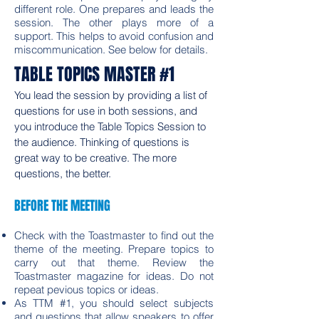
different role. One prepares and leads the
session. The other plays more of a
support. This helps to avoid confusion and
miscommunication. See below for details.
TABLE TOPICS MASTER #1
You lead the session by providing a list of
questions for use in both sessions, and
you introduce the Table Topics Session to
the audience. Thinking of questions is
great way to be creative. The more
questions, the better.
BEFORE THE MEETING
Check with the Toastmaster to find out the
theme of the meeting. Prepare topics to
carry out that theme. Review the
Toastmaster magazine for ideas. Do not
repeat pevious topics or ideas.
As TTM #1, you should select subjects
and questions that allow speakers to offer