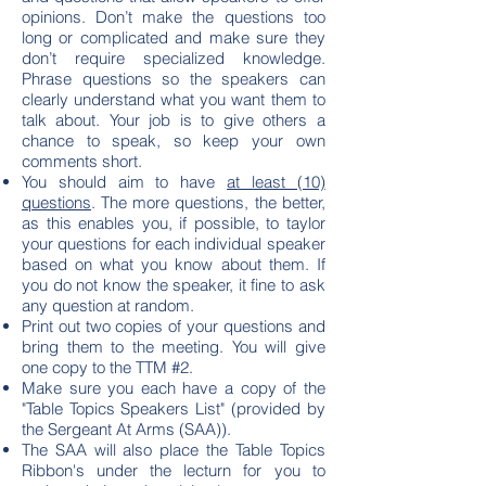
opinions. Don’t make the questions too
long or complicated and make sure they
don’t require specialized knowledge.
Phrase questions so the speakers can
clearly understand what you want them to
talk about. Your job is to give others a
chance to speak, so keep your own
comments short.
You should aim to have
at least (10)
questions
. The more questions, the better,
as this enables you, if possible, to taylor
your questions for each individual speaker
based on what you know about them. If
you do not know the speaker, it fine to ask
any question at random.
Print out two copies of your questions and
bring them to the meeting. You will give
one copy to the TTM #2.
Make sure you each have a copy of the
"Table Topics Speakers List" (provided by
the Sergeant At Arms (SAA)).
The SAA will also place the Table Topics
Ribbon's under the lecturn for you to