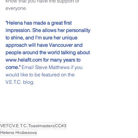
know that you have the support of 
everyone.
"Helena has made a great first 
impression. She allows her personality 
to shine, and I’m sure her unique 
approach will have Vancouver and 
people around the world talking about 
www.helafit.com for many years to 
come."
 Email 
Steve Matthews
 if you 
would like to be featured on the 
V.E.T.C. blog.
VETC
V.E.T.C.
Toastmasters
CC#3
Helena Hrubesova