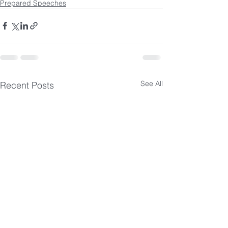
Prepared Speeches
See All
Recent Posts