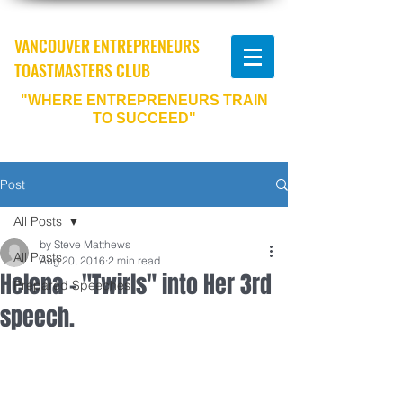
VANCOUVER ENTREPRENEURS
TOASTMASTERS CLUB
"WHERE ENTREPRENEURS TRAIN
TO SUCCEED"
Post
All Posts
by Steve Matthews
All Posts
Aug 20, 2016
2 min read
Helena - "Twirls" into Her 3rd
Prepared Speeches
speech.