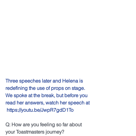
Three speeches later and Helena is 
redefining the use of props on stage. 
We spoke at the break, but before you 
read her answers, watch her speech at 
https://youtu.be/JwpR7gdD1To
Q: How are you feeling so far about 
your Toastmasters journey?