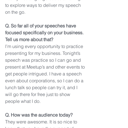
to explore ways to deliver my speech 
on the go.
Q. So far all of your speeches have 
focused specifically on your business. 
Tell us more about that?
I’m using every opportunity to practice 
presenting for my business. Tonight’s 
speech was practice so I can go and 
present at Meetup’s and other events to 
get people intrigued. I have a speech 
even about corporations, so I can do a 
lunch talk so people can try it, and I 
will go there for free just to show 
people what I do.
Q. How was the audience today?
They were awesome. It is so nice to 