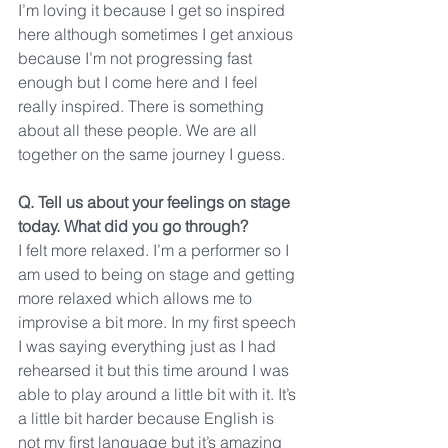
I’m loving it because I get so inspired 
here although sometimes I get anxious 
because I’m not progressing fast 
enough but I come here and I feel 
really inspired. There is something 
about all these people. We are all 
together on the same journey I guess.
Q. Tell us about your feelings on stage 
today. What did you go through?
I felt more relaxed. I’m a performer so I 
am used to being on stage and getting 
more relaxed which allows me to 
improvise a bit more. In my first speech 
I was saying everything just as I had 
rehearsed it but this time around I was 
able to play around a little bit with it. It’s 
a little bit harder because English is 
not my first language but it’s amazing 